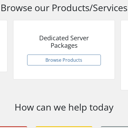
Browse our Products/Services
Dedicated Server
Packages
Browse Products
How can we help today