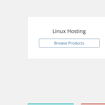
Linux Hosting
Browse Products