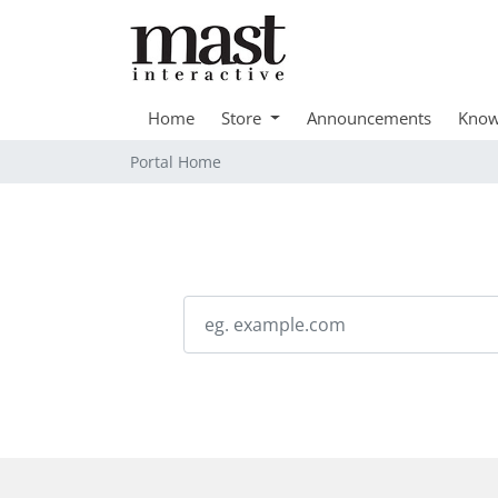
Home
Store
Announcements
Know
Portal Home