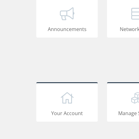
Announcements
Network
Your Account
Manage 