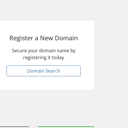
Register a New Domain
Secure your domain name by
registering it today
Domain Search