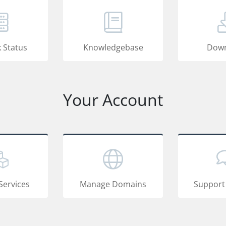
 Status
Knowledgebase
Down
Your Account
Services
Manage Domains
Support