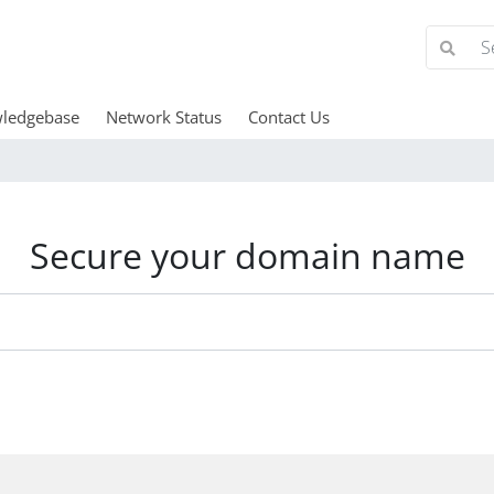
ledgebase
Network Status
Contact Us
Secure your domain name