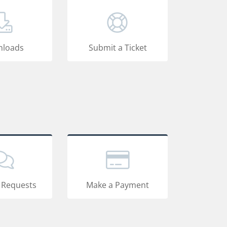
loads
Submit a Ticket
 Requests
Make a Payment