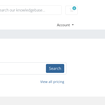
0
Shopping Cart
Account
Search
View all pricing