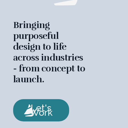
Bringing
purposeful
design to life
across industries
- from concept to
launch.
Let's
Work