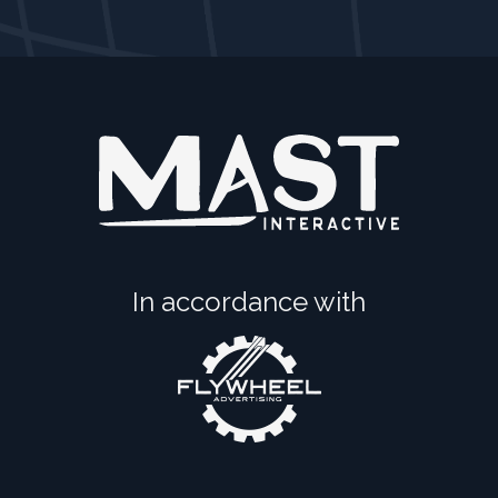
In accordance with