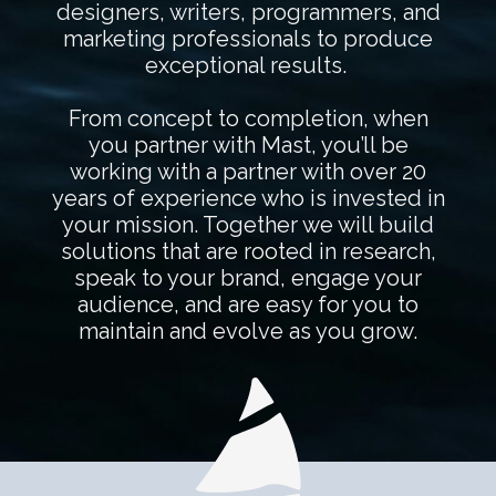
designers, writers, programmers, and
marketing professionals to produce
exceptional results.
From concept to completion, when
you partner with Mast, you’ll be
working with a partner with over 20
years of experience who is invested in
your mission. Together we will build
solutions that are rooted in research,
speak to your brand, engage your
audience, and are easy for you to
maintain and evolve as you grow.