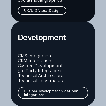
Social media graphics
UX/UI & Visual Design
Development
CMS Integration
CRM Integration
Custom Development
3rd Party Integrations
Technical Architecture
Technical Infastructure
Custom Development & Platform
Integrations