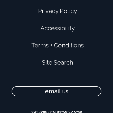
Privacy Policy
Accessibility
Terms + Conditions
Site Search
email us
39°56'08.0"N 82°59'32.5"W