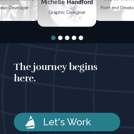
Michelle
Handford
Lead Developer
Front end Devel
Graphic Designer
The journey begins
here.
Let's Work