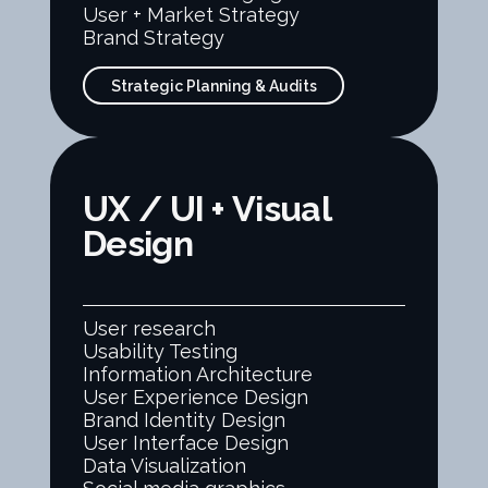
User + Market Strategy
Brand Strategy
Strategic Planning & Audits
UX / UI + Visual
Design
User research
Usability Testing
Information Architecture
User Experience Design
Brand Identity Design
User Interface Design
Data Visualization