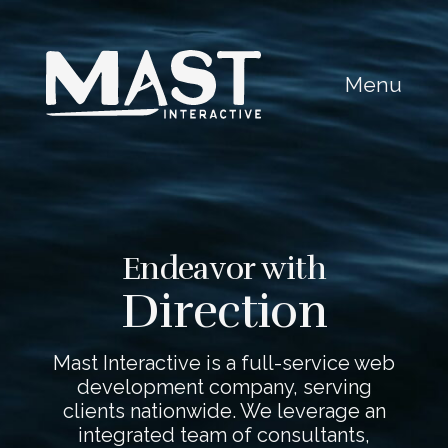
Menu
Endeavor with
Direction
Mast Interactive is a full-service web
development company, serving
clients nationwide. We leverage an
integrated team of consultants,