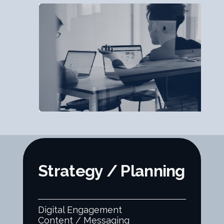
Strategy / Planning
Digital Engagement
Content / Messaging