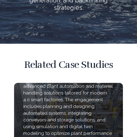
generation, and backlinking
strategies.
Related Case Studies
WSA-USA partnered with manufacturing
and corrugated box facilities to deliver
advanced plant automation and material
handling solutions tailored for modern
4.0 smart factories. The engagement
includes planning and designing
automated systems, integrating
conveyors and storage solutions, and
using simulation and digital twin
modeling to optimize plant performance