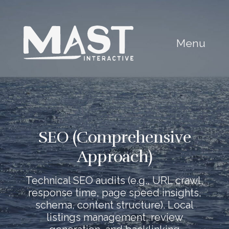
Menu
SEO (Comprehensive
Approach)
Technical SEO audits (e.g., URL crawl,
response time, page speed insights,
schema, content structure). Local
listings management, review