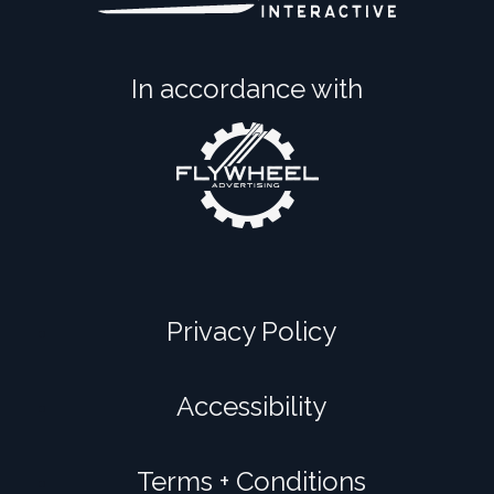
In accordance with
Privacy Policy
Accessibility
Terms + Conditions