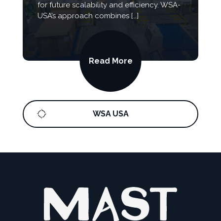
for future scalability and efficiency. WSA-
USA’s approach combines […]
Read More
WSA USA