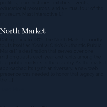
profiles, team histories, exhibits, events,
educational resources, and a virtual tour of the
museum. Mast Interactive […]
Read More
North Market
Dating back to 1876, the North Market proudly
touts itself as “Central Ohio’s Authentic Public
Market,” a destination that serves over one
million guests each year and ranks among the
top public markets in the country. As the market
approached its 150th anniversary, a new web
presence was needed to honor that legacy and
the […]
Read More