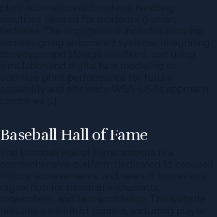
plant automation and material handling
solutions tailored for modern 4.0 smart
factories. The engagement includes planning
and designing automated systems, integrating
conveyors and storage solutions, and using
simulation and digital twin modeling to
optimize plant performance for future
scalability and efficiency. WSA-USA’s approach
combines […]
Read More
Baseball Hall of Fame
The Baseball Hall of Fame website is a
comprehensive platform dedicated to baseball
history, achievements, and news. It serves as a
digital hub for baseball enthusiasts,
researchers, and fans worldwide. The website
features a wealth of content, including player