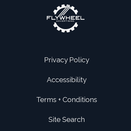
Privacy Policy
Accessibility
Terms + Conditions
Site Search