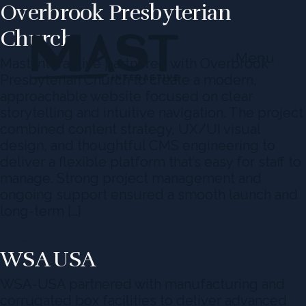
Overbrook Presbyterian
Church
Menu
Mast Interactive partnered with Overbrook
Presbyterian Church to create a modern,
approachable website focused on clear
storytelling and intuitive navigation. The project
combined content strategy, UX/UI visual
design, and thoughtful CMS engineering to
deliver a flexible platform that’s easy for staff to
manage. Strong project management and
ongoing support ensured a smooth launch and
long-term […]
Read More
WSA USA
WSA-USA partnered with manufacturing and
corrugated box facilities to deliver advanced