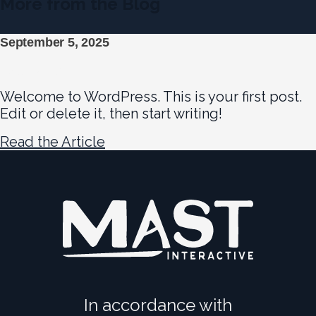
More from the Blog
September 5, 2025
Hello world!
Welcome to WordPress. This is your first post.
Edit or delete it, then start writing!
Read the Article
In accordance with