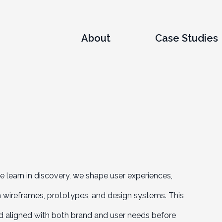
About
Case Studies
we learn in discovery, we shape user experiences,
gh wireframes, prototypes, and design systems. This
and aligned with both brand and user needs before