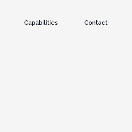
Capabilities
Contact