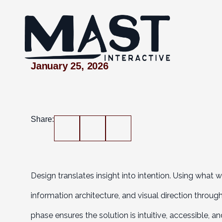
January 25, 2026
DESIGN
Share:
Design translates insight into intention. Using what 
information architecture, and visual direction throu
phase ensures the solution is intuitive, accessible, 