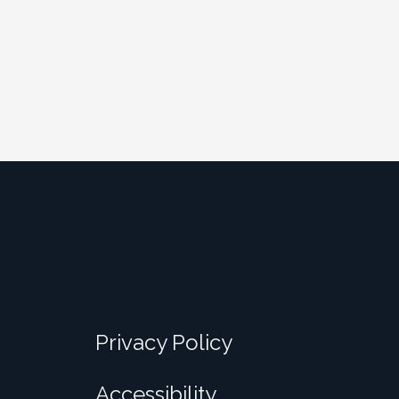
Privacy Policy
Accessibility