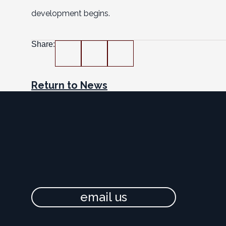
development begins.
Share:
Return to News
email us